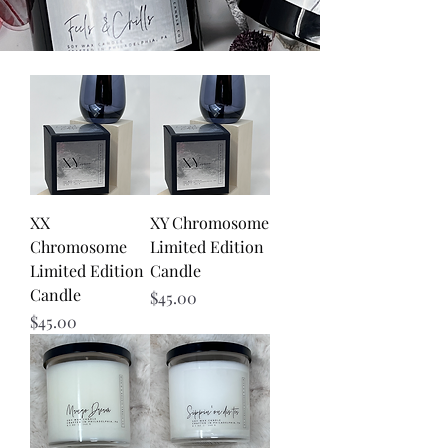
XX
XY Chromosome
Chromosome
Limited Edition
Limited Edition
Candle
Candle
Price
$45.00
Price
$45.00