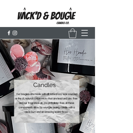
Candles
Our bougies are made with all-natural soy wax sourced
in the US, natural cotton wicks that are lead and zinc free
and our fragrance oils are phthalate-free. All these
components allow for a longer lasting candle with a
clean burn and an amazing scent throw.