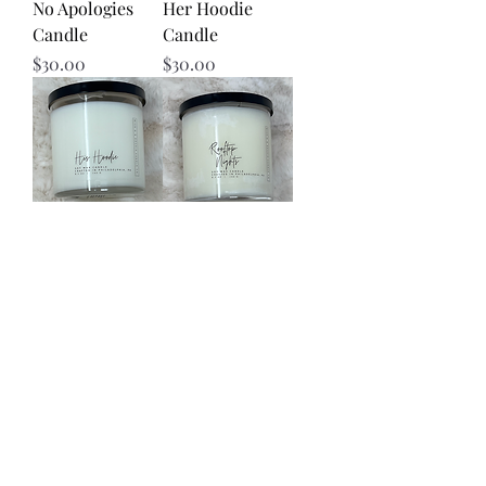
No Apologies
Her Hoodie
Candle
Candle
Price
Price
$30.00
$30.00
His Hoodie
Rooftop Nights
Candle
Candle
Price
Price
$30.00
$30.00
Load More