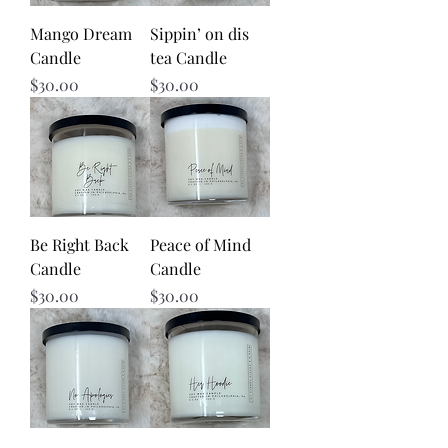
Mango Dream
Sippin’ on dis
Candle
tea Candle
Price
Price
$30.00
$30.00
Be Right Back
Peace of Mind
Candle
Candle
Price
Price
$30.00
$30.00