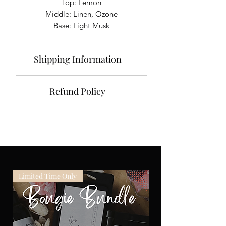
Top: Lemon
Middle: Linen, Ozone
Base: Light Musk
Shipping Information
Please allow 3-5 days for your order to
Refund Policy
process and be shipped. Domestic
packages take approximately 2-5
NO REFUNDS.
business days to arrive. Orders shipped
All of our bougies are carefully
to outlying territories including Alaska
inspected before they are shipped.
and Hawaii may take longer.
Used bougies cannot be exchanged or
returned. If damage does occur during
shipment photographic proof of the
Limited Time Only
damage must be emailed to
info@wickdbougie.com
within 5 days
of delivery.
You may also exchange your unused
bougie for another one of the same