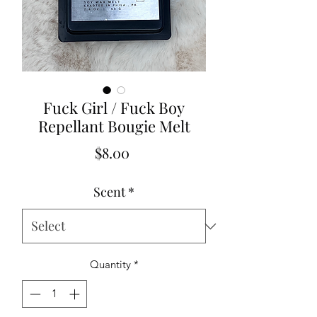
Fuck Girl / Fuck Boy
Repellant Bougie Melt
Price
$8.00
Scent
*
Quantity
*