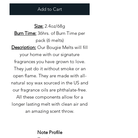
Add to Cart
Size:
2.4oz/68g
Burn Time:
36hrs. of Burn Time per
pack (6 melts)
Description:
Our Bougie Melts will fill
your home with our signature
fragrances you have grown to love.
They just do it without smoke or an
open flame. They are made with all-
natural soy wax sourced in the US and
our fragrance oils are phthalate-free.
All these components allow for a
longer lasting melt with clean air and
an amazing scent throw.
Note Profile